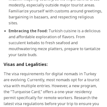
modestly, especially outside major tourist areas.
Familiarize yourself with customs around greetings,
bargaining in bazaars, and respecting religious
sites.
Embracing the Food:
Turkish cuisine is a delicious
and affordable exploration of flavors. From
succulent kebabs to fresh seafood and
mouthwatering meze platters, prepare to tantalize
your taste buds.
Visas and Legalities:
The visa requirements for digital nomads in Turkey
are evolving. Currently, most nomads opt for a tourist
visa with multiple entries. However, a new program,
the “Turquoise Card,” offers a one-year residency
permit specifically for remote workers. Research the
latest visa regulations before your trip to ensure you