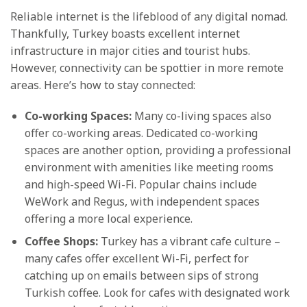
Reliable internet is the lifeblood of any digital nomad.
Thankfully, Turkey boasts excellent internet
infrastructure in major cities and tourist hubs.
However, connectivity can be spottier in more remote
areas. Here’s how to stay connected:
Co-working Spaces:
Many co-living spaces also
offer co-working areas. Dedicated co-working
spaces are another option, providing a professional
environment with amenities like meeting rooms
and high-speed Wi-Fi. Popular chains include
WeWork and Regus, with independent spaces
offering a more local experience.
Coffee Shops:
Turkey has a vibrant cafe culture –
many cafes offer excellent Wi-Fi, perfect for
catching up on emails between sips of strong
Turkish coffee. Look for cafes with designated work