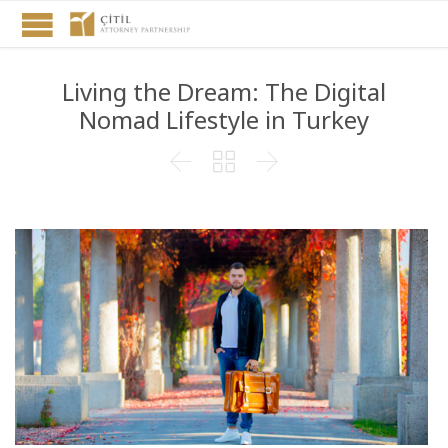
Living the Dream: The Digital
Nomad Lifestyle in Turkey


