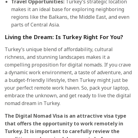
Travel Opportunities:
Turkey’s strategic location
makes it an ideal base for exploring neighboring
regions like the Balkans, the Middle East, and even
parts of Central Asia.
Living the Dream: Is Turkey Right For You?
Turkey’s unique blend of affordability, cultural
richness, and stunning landscapes makes it a
compelling proposition for digital nomads. If you crave
a dynamic work environment, a taste of adventure, and
a budget-friendly lifestyle, then Turkey might just be
your perfect remote work haven. So, pack your laptop,
embrace the unknown, and get ready to live the digital
nomad dream in Turkey.
The Digital Nomad Visa is an attractive visa type
that offers the opportunity to work remotely in
Turkey. It is important to carefully review the