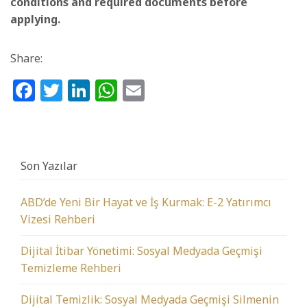
conditions and required documents before
applying.
Share:
Facebook
Twitter
LinkedIn
WhatsApp
Email
Son Yazılar
ABD’de Yeni Bir Hayat ve İş Kurmak: E-2 Yatırımcı
Vizesi Rehberi
Dijital İtibar Yönetimi: Sosyal Medyada Geçmişi
Temizleme Rehberi
Dijital Temizlik: Sosyal Medyada Geçmişi Silmenin