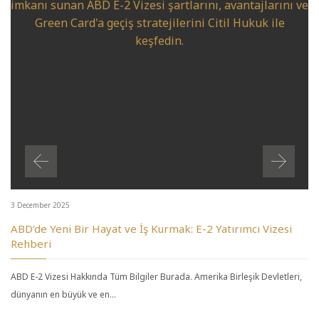
3 December 2025
ABD’de Yeni Bir Hayat ve İş Kurmak: E-2 Yatırımcı Vizesi
Rehberi
ABD E-2 Vizesi Hakkında Tüm Bilgiler Burada. Amerika Birleşik Devletleri,
dünyanın en büyük ve en…