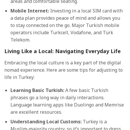
areas and comfortable seating.
Mobile Internet:
Investing in a local SIM card with
a data plan provides peace of mind and allows you
to stay connected on the go. Major Turkish mobile
operators include Turkcell, Vodafone, and Türk
Telekom.
Living Like a Local: Navigating Everyday Life
Embracing the local culture is a key part of the digital
nomad experience. Here are some tips for adjusting to
life in Turkey:
Learning Basic Turkish:
A few basic Turkish
phrases go a long way in daily interactions.
Language learning apps like Duolingo and Memrise
are excellent resources.
Understanding Local Customs:
Turkey is a
Muslim-majority country, so it’s important to dress