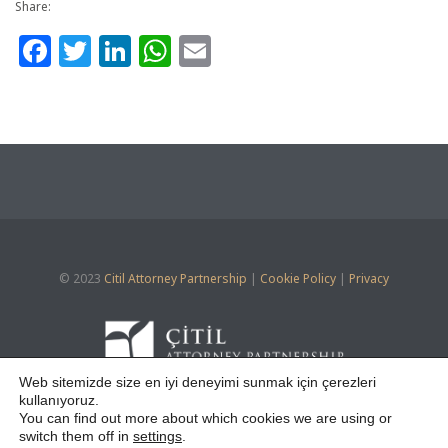
Share:
Facebook
Twitter
LinkedIn
WhatsApp
Email
© 2023
Citil Attorney Partnership
|
Cookie Policy
|
Privacy
Web sitemizde size en iyi deneyimi sunmak için çerezleri
kullanıyoruz.
You can find out more about which cookies we are using or





switch them off in
settings
.