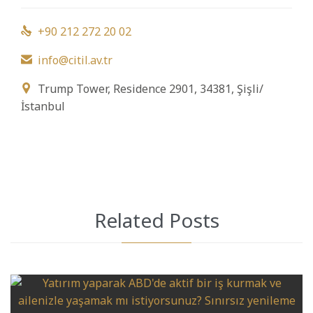
+90 212 272 20 02

info@citil.av.tr

Trump Tower, Residence 2901, 34381, Şişli/

İstanbul
Related Posts