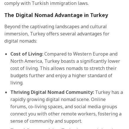
comply with Turkish immigration laws.
The Digital Nomad Advantage in Turkey
Beyond the captivating landscapes and cultural
immersion, Turkey offers several advantages for
digital nomads:
Cost of Living:
Compared to Western Europe and
North America, Turkey boasts a significantly lower
cost of living. This allows nomads to stretch their
budgets further and enjoy a higher standard of
living.
Thriving Digital Nomad Community:
Turkey has a
rapidly growing digital nomad scene. Online
forums, co-living spaces, and social media groups
connect you with other remote workers, fostering a
sense of community and support.