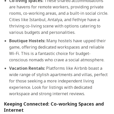
Co-living Spaces:
These shared accommodations
are havens for remote workers, providing private
rooms, co-working areas, and a built-in social circle.
Cities like Istanbul, Antalya, and Fethiye have a
thriving co-living scene with options catering to
various budgets and personalities.
Boutique Hostels:
Many hostels have upped their
game, offering dedicated workspaces and reliable
Wi-Fi. This is a fantastic choice for budget-
conscious nomads who crave a social atmosphere.
Vacation Rentals:
Platforms like Airbnb boast a
wide range of stylish apartments and villas, perfect
for those seeking a more independent living
experience. Look for listings with dedicated
workspace and strong internet reviews.
Keeping Connected: Co-working Spaces and
Internet