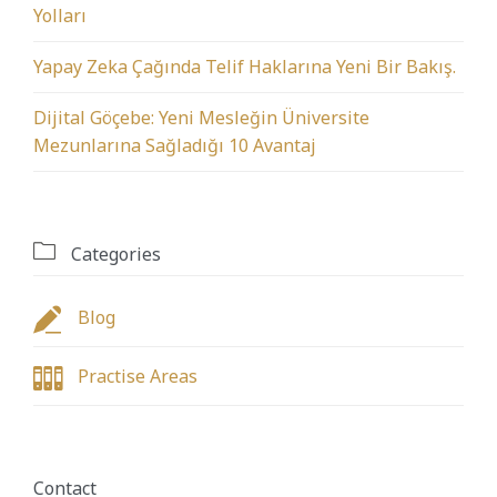
Yolları
Yapay Zeka Çağında Telif Haklarına Yeni Bir Bakış.
Dijital Göçebe: Yeni Mesleğin Üniversite
Mezunlarına Sağladığı 10 Avantaj

Categories

Blog

Practise Areas
Contact