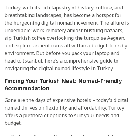
Turkey, with its rich tapestry of history, culture, and
breathtaking landscapes, has become a hotspot for
the burgeoning digital nomad movement. The allure is
undeniable: work remotely amidst bustling bazaars,
sip Turkish coffee overlooking the turquoise Aegean,
and explore ancient ruins all within a budget-friendly
environment. But before you pack your laptop and
head to Istanbul, here’s a comprehensive guide to
navigating the digital nomad lifestyle in Turkey.
Finding Your Turkish Nest: Nomad-Friendly
Accommodation
Gone are the days of expensive hotels – today’s digital
nomad thrives on flexibility and affordability. Turkey
offers a plethora of options to suit your needs and
budget.