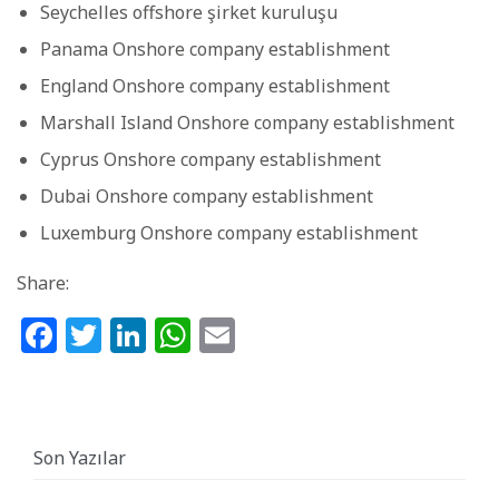
Seychelles offshore şirket kuruluşu
Panama Onshore company establishment
England Onshore company establishment
Marshall Island Onshore company establishment
Cyprus Onshore company establishment
Dubai Onshore company establishment
Luxemburg Onshore company establishment
Share:
Facebook
Twitter
LinkedIn
WhatsApp
Email
Son Yazılar