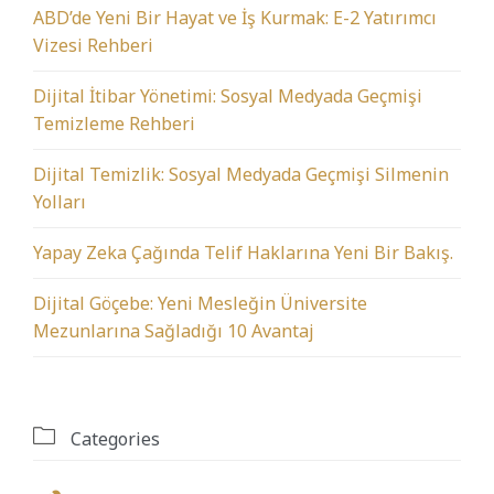
ABD’de Yeni Bir Hayat ve İş Kurmak: E-2 Yatırımcı
Vizesi Rehberi
Dijital İtibar Yönetimi: Sosyal Medyada Geçmişi
Temizleme Rehberi
Dijital Temizlik: Sosyal Medyada Geçmişi Silmenin
Yolları
Yapay Zeka Çağında Telif Haklarına Yeni Bir Bakış.
Dijital Göçebe: Yeni Mesleğin Üniversite
Mezunlarına Sağladığı 10 Avantaj

Categories