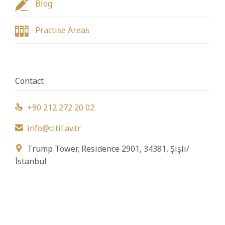

Blog

Practise Areas
Contact
+90 212 272 20 02

info@citil.av.tr

Trump Tower, Residence 2901, 34381, Şişli/

İstanbul