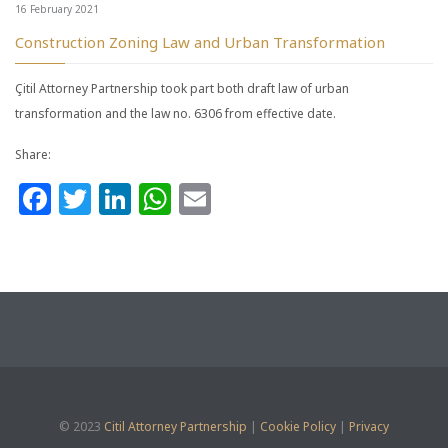
16 February 2021
Construction Zoning Law and Urban Transformation
Çitil Attorney Partnership took part both draft law of urban
transformation and the law no. 6306 from effective date.
Share:
Facebook
Twitter
LinkedIn
WhatsApp
Email
© 2023
Citil Attorney Partnership
|
Cookie Policy
|
Privacy