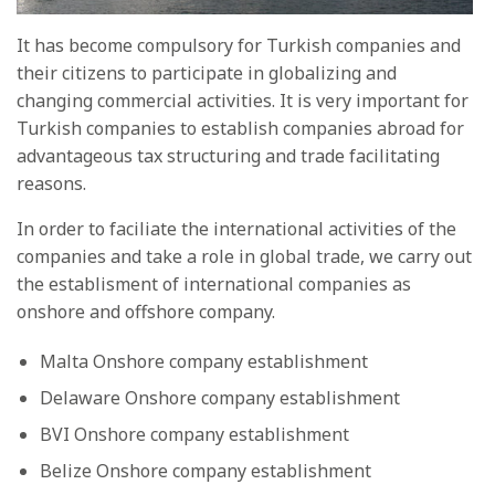
It has become compulsory for Turkish companies and
their citizens to participate in globalizing and
changing commercial activities. It is very important for
Turkish companies to establish companies abroad for
advantageous tax structuring and trade facilitating
reasons.
In order to faciliate the international activities of the
companies and take a role in global trade, we carry out
the establisment of international companies as
onshore and offshore company.
Malta Onshore company establishment
Delaware Onshore company establishment
BVI Onshore company establishment
Belize Onshore company establishment