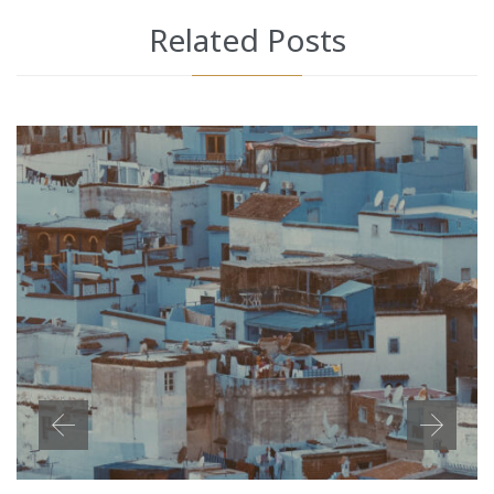
Related Posts