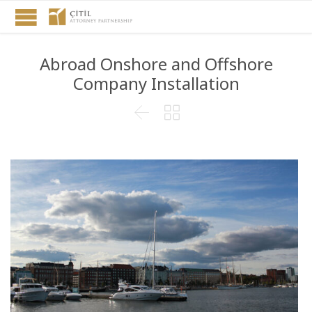
Abroad Onshore and Offshore
Company Installation

