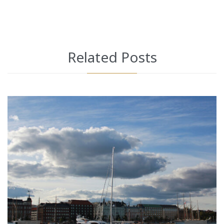
Related Posts