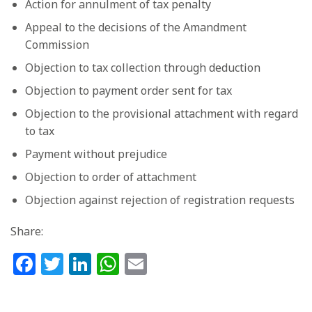
Action for annulment of tax penalty
Appeal to the decisions of the Amandment
Commission
Objection to tax collection through deduction
Objection to payment order sent for tax
Objection to the provisional attachment with regard
to tax
Payment without prejudice
Objection to order of attachment
Objection against rejection of registration requests
Share:
Facebook
Twitter
LinkedIn
WhatsApp
Email