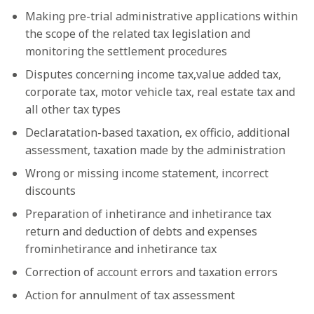
Making pre-trial administrative applications within
the scope of the related tax legislation and
monitoring the settlement procedures
Disputes concerning income tax,value added tax,
corporate tax, motor vehicle tax, real estate tax and
all other tax types
Declaratation-based taxation, ex officio, additional
assessment, taxation made by the administration
Wrong or missing income statement, incorrect
discounts
Preparation of inhetirance and inhetirance tax
return and deduction of debts and expenses
frominhetirance and inhetirance tax
Correction of account errors and taxation errors
Action for annulment of tax assessment