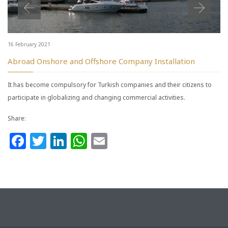
16 February 2021
Abroad Onshore and Offshore Company Installation
It has become compulsory for Turkish companies and their citizens to
participate in globalizing and changing commercial activities.
Share:
Facebook
Twitter
LinkedIn
WhatsApp
Email