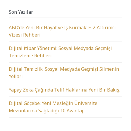
Son Yazılar
ABD’de Yeni Bir Hayat ve İş Kurmak: E-2 Yatırımcı
Vizesi Rehberi
Dijital İtibar Yönetimi: Sosyal Medyada Geçmişi
Temizleme Rehberi
Dijital Temizlik: Sosyal Medyada Geçmişi Silmenin
Yolları
Yapay Zeka Çağında Telif Haklarına Yeni Bir Bakış.
Dijital Göçebe: Yeni Mesleğin Üniversite
Mezunlarına Sağladığı 10 Avantaj