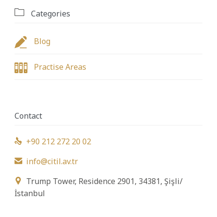

Categories

Blog

Practise Areas
Contact
+90 212 272 20 02

info@citil.av.tr

Trump Tower, Residence 2901, 34381, Şişli/

İstanbul