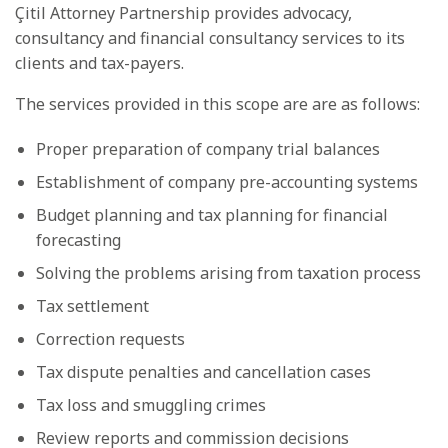
Çitil Attorney Partnership provides advocacy,
consultancy and financial consultancy services to its
clients and tax-payers.
The services provided in this scope are are as follows:
Proper preparation of company trial balances
Establishment of company pre-accounting systems
Budget planning and tax planning for financial
forecasting
Solving the problems arising from taxation process
Tax settlement
Correction requests
Tax dispute penalties and cancellation cases
Tax loss and smuggling crimes
Review reports and commission decisions