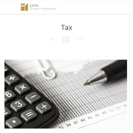
Tax


